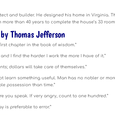
tect and builder. He designed his home in Virginia. T
im more than 40 years to complete the house’s 33 room
 by Thomas Jefferson
first chapter in the book of wisdom.”
 and I find the harder I work the more I have of it.”
nts; dollars will take care of themselves.”
 not learn something useful. Man has no nobler or mor
le possession than time.”
e you speak. If very angry, count to one hundred.”
ay is preferable to error.”