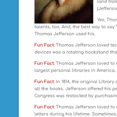
land fro
(Jefferso
Yes, Tho
talents, too. And, the best way to say 
Thomas Jefferson used his.
Fun Fact
: Thomas Jefferson loved tec
devices was a rotating bookstand tha
Fun Fact
: Thomas Jefferson loved to 
largest personal libraries in America.
Fun Fact
: In 1814, the original Libra
all the books. Jefferson offered his pe
Congress was restocked by purchasing
Fun Fact
: Thomas Jefferson loved to w
letters during his lifetime. Sometim