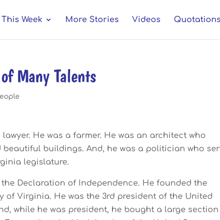
This Week
More Stories
Videos
Quotation
of Many Talents
eople
 lawyer. He was a farmer. He was an architect who
 beautiful buildings. And, he was a politician who se
rginia legislature.
 the Declaration of Independence. He founded the
y of Virginia. He was the 3rd president of the United
nd, while he was president, he bought a large section