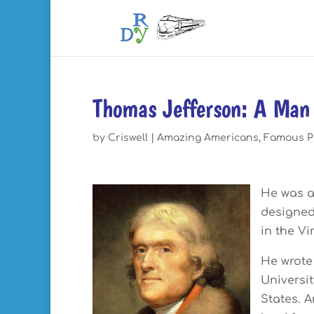
Thomas Jefferson: A Man 
by
Criswell
|
Amazing Americans
,
Famous P
He was a
designed
in the Vi
He wrote
Universit
States. A