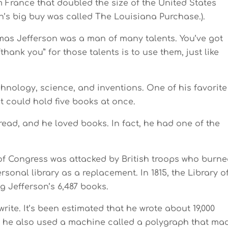
m France that doubled the size of the United States
n’s big buy was called The Louisiana Purchase.).
mas Jefferson was a man of many talents. You’ve got
“thank you” for those talents is to use them, just like
hnology, science, and inventions. One of his favorite
t could hold five books at once.
read, and he loved books. In fact, he had one of the
ry of Congress was attacked by British troops who burn
rsonal library as a replacement. In 1815, the Library o
 Jefferson’s 6,487 books.
rite. It’s been estimated that he wrote about 19,000
es, he also used a machine called a polygraph that ma