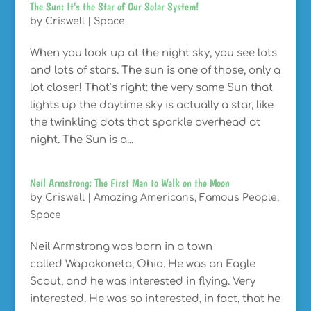
The Sun: It’s the Star of Our Solar System!
by
Criswell
|
Space
When you look up at the night sky, you see lots
and lots of stars. The sun is one of those, only a
lot closer! That’s right: the very same Sun that
lights up the daytime sky is actually a star, like
the twinkling dots that sparkle overhead at
night. The Sun is a...
Neil Armstrong: The First Man to Walk on the Moon
by
Criswell
|
Amazing Americans
,
Famous People
,
Space
Neil Armstrong was born in a town
called Wapakoneta, Ohio. He was an Eagle
Scout, and he was interested in flying. Very
interested. He was so interested, in fact, that he