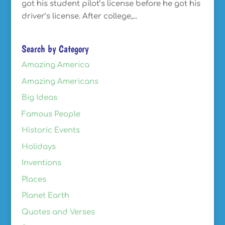
got his student pilot’s license before he got his
driver’s license. After college,...
Search by Category
Amazing America
Amazing Americans
Big Ideas
Famous People
Historic Events
Holidays
Inventions
Places
Planet Earth
Quotes and Verses