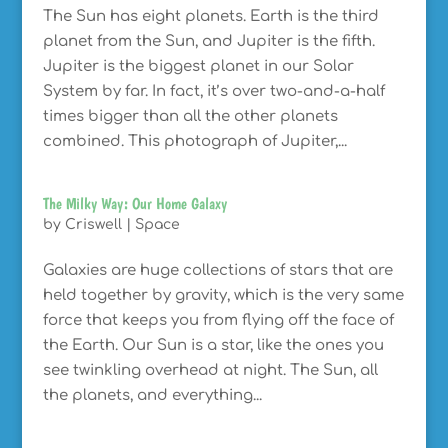
The Sun has eight planets. Earth is the third
planet from the Sun, and Jupiter is the fifth.
Jupiter is the biggest planet in our Solar
System by far. In fact, it’s over two-and-a-half
times bigger than all the other planets
combined. This photograph of Jupiter,...
The Milky Way: Our Home Galaxy
by
Criswell
|
Space
Galaxies are huge collections of stars that are
held together by gravity, which is the very same
force that keeps you from flying off the face of
the Earth. Our Sun is a star, like the ones you
see twinkling overhead at night. The Sun, all
the planets, and everything...