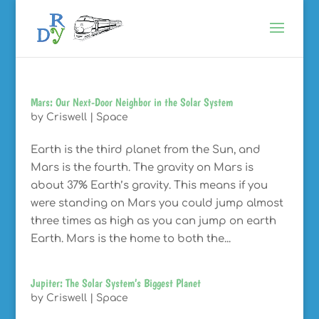
Mars: Our Next-Door Neighbor in the Solar System
by
Criswell
|
Space
Earth is the third planet from the Sun, and
Mars is the fourth. The gravity on Mars is
about 37% Earth’s gravity. This means if you
were standing on Mars you could jump almost
three times as high as you can jump on earth
Earth. Mars is the home to both the...
Jupiter: The Solar System’s Biggest Planet
by
Criswell
|
Space