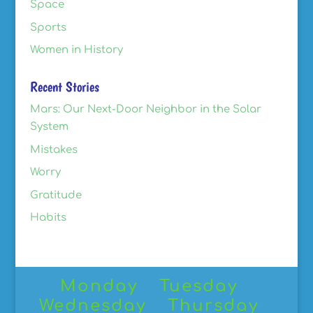
Space
Sports
Women in History
Recent Stories
Mars: Our Next-Door Neighbor in the Solar
System
Mistakes
Worry
Gratitude
Habits
Monday
Tuesday
Wednesday
Thursday